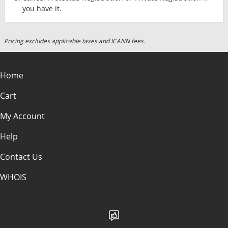
you have it.
Pricing excludes applicable taxes and ICANN fees.
Home
Cart
My Account
Help
Contact Us
WHOIS