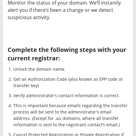
Monitor the status of your domain. We’ll instantly
alert you if there’s been a change or we detect
suspicious activity.
Complete the following steps with your
current registrar:
Unlock the domain name.
Get an Authorization Code (also known as EPP code or
transfer key)
Verify administrator’s contact information is correct.
This is important because emails regarding the transfer
process will be sent to the administrator’s email
address. (Except for .au domains, where all transfer
information is sent to the registrant contact’s email.)
Cancel Protected Registration or Private Registration if