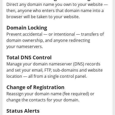
Direct any domain name you own to your website —
then, anyone who enters that domain name into a
browser will be taken to your website.
Domain Locking
Prevent accidental — or intentional — transfers of
domain ownership, and anyone redirecting
your nameservers.
Total DNS Control
Manage your domain nameserver (DNS) records
and set your email, FTP, sub-domains and website
location — all from a single control panel.
Change of Registration
Reassign your domain name (fee required) or
change the contacts for your domain.
Status Alerts